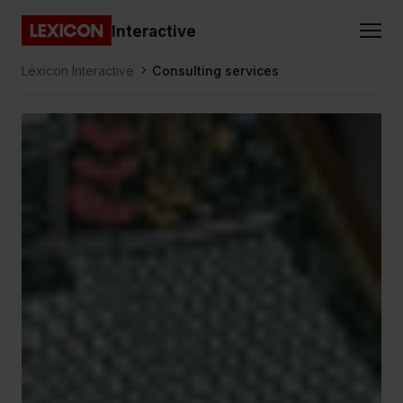
Gå direkt till huvudinnehållet
Interactive
Lexicon
Lexicon Interactive
Consulting services