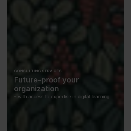
CONSULTING SERVICES
Future-proof your
organization
– with access to expertise in digital learning