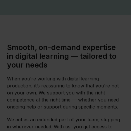
Smooth, on-demand expertise
in digital learning — tailored to
your needs
When you’re working with digital learning
production, it’s reassuring to know that you’re not
on your own. We support you with the right
competence at the right time — whether you need
ongoing help or support during specific moments.
We act as an extended part of your team, stepping
in wherever needed. With us, you get access to