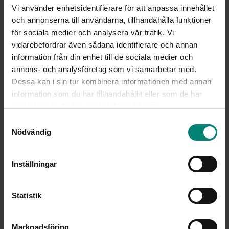
Vi använder enhetsidentifierare för att anpassa innehållet
och annonserna till användarna, tillhandahålla funktioner
för sociala medier och analysera vår trafik. Vi
vidarebefordrar även sådana identifierare och annan
information från din enhet till de sociala medier och
annons- och analysföretag som vi samarbetar med.
Dessa kan i sin tur kombinera informationen med annan
information som du har tillhandahållit eller som de har
samlat in när du har använt deras tjänster.
Samtyckesval
Nödvändig
Inställningar
Statistik
Marknadsföring