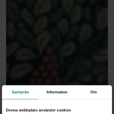
Samtycke
Information
Om
Denna webbplats använder cookies