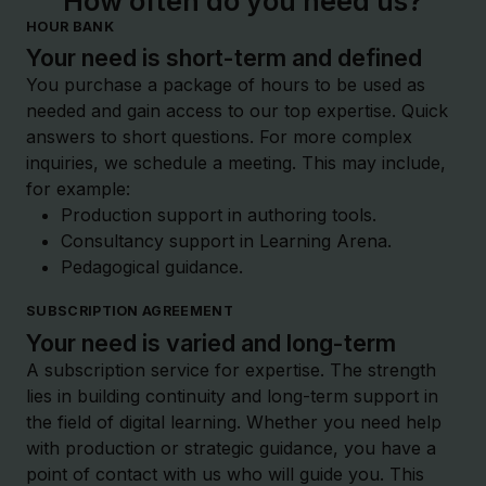
How often do you need us?
HOUR BANK
Your need is short-term and defined
You purchase a package of hours to be used as
needed and gain access to our top expertise. Quick
answers to short questions. For more complex
inquiries, we schedule a meeting. This may include,
for example:
Production support in authoring tools.
Consultancy support in Learning Arena.
Pedagogical guidance.
SUBSCRIPTION AGREEMENT
Your need is varied and long-term
A subscription service for expertise. The strength
lies in building continuity and long-term support in
the field of digital learning. Whether you need help
with production or strategic guidance, you have a
point of contact with us who will guide you. This