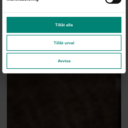
Tillåt alla
Tillåt urval
Avvisa