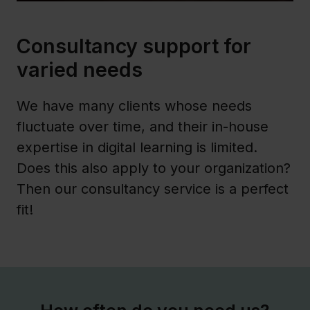
Consultancy support for
varied needs
We have many clients whose needs
fluctuate over time, and their in-house
expertise in digital learning is limited.
Does this also apply to your organization?
Then our consultancy service is a perfect
fit!