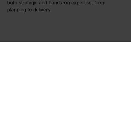
both strategic and hands-on expertise, from
planning to delivery.
How we work together