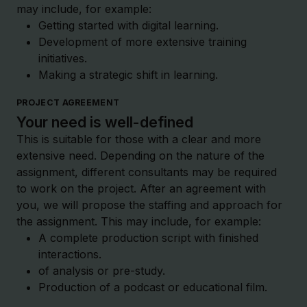
may include, for example:
Getting started with digital learning.
Development of more extensive training
initiatives.
Making a strategic shift in learning.
PROJECT AGREEMENT
Your need is well-defined
This is suitable for those with a clear and more
extensive need. Depending on the nature of the
assignment, different consultants may be required
to work on the project. After an agreement with
you, we will propose the staffing and approach for
the assignment. This may include, for example:
A complete production script with finished
interactions.
of analysis or pre-study.
Production of a podcast or educational film.