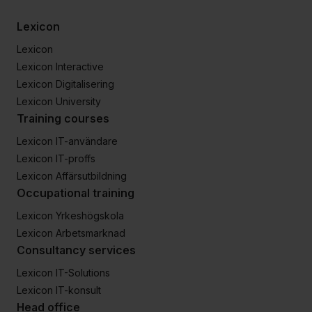
Lexicon
Lexicon
Lexicon Interactive
Lexicon Digitalisering
Lexicon University
Training courses
Lexicon IT-användare
Lexicon IT-proffs
Lexicon Affärsutbildning
Occupational training
Lexicon Yrkeshögskola
Lexicon Arbetsmarknad
Consultancy services
Lexicon IT-Solutions
Lexicon IT-konsult
Head office