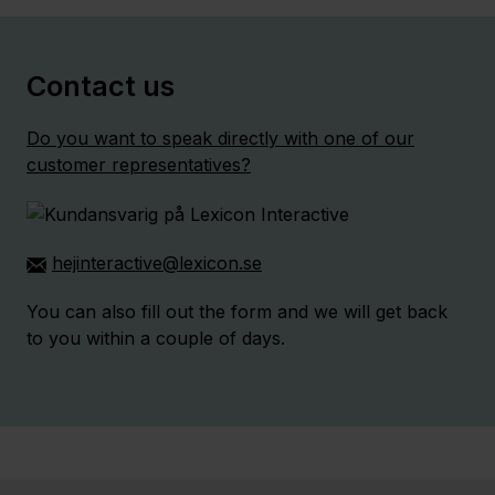
Contact us
Do you want to speak directly with one of our
customer representatives?
hejinteractive@lexicon.se
You can also fill out the form and we will get back
to you within a couple of days.