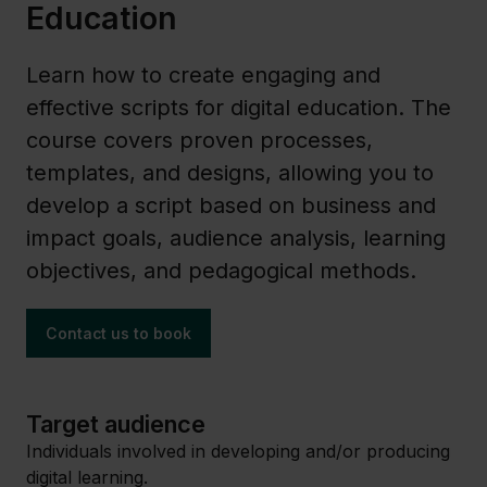
Education
Learn how to create engaging and
effective scripts for digital education. The
course covers proven processes,
templates, and designs, allowing you to
develop a script based on business and
impact goals, audience analysis, learning
objectives, and pedagogical methods.
Contact us to book
Target audience
Individuals involved in developing and/or producing
digital learning.