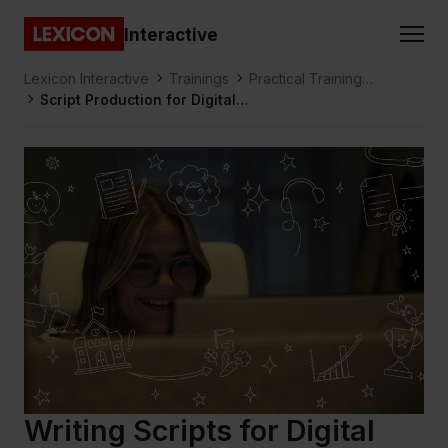
Gå direkt till huvudinnehållet
Interactive
Lexicon
Lexicon Interactive
Trainings
Practical Training
Script Production for Digital
Design & Production
Learning
Writing Scripts for Digital