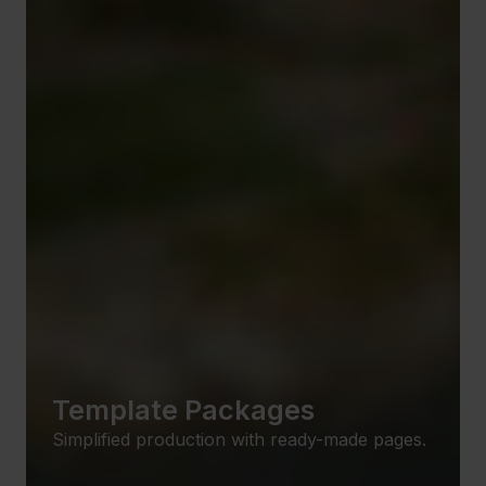
Template Packages
Simplified production with ready-made pages.