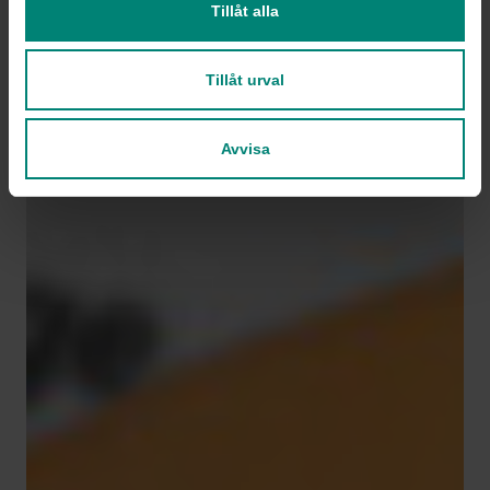
Tillåt alla
Tillåt urval
Avvisa