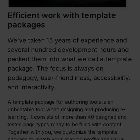
Efficient work with template
packages
We've taken 15 years of experience and
several hundred development hours and
packed them into what we call a template
package. The focus is always on
pedagogy, user-friendliness, accessibility,
and interactivity.
A template package for authoring tools is an
unbeatable tool when designing and producing e-
learning. It consists of more than 40 designed and
tested page types ready to be filled with content.
Together with you, we customize the template
package to match your graphic profile and visual