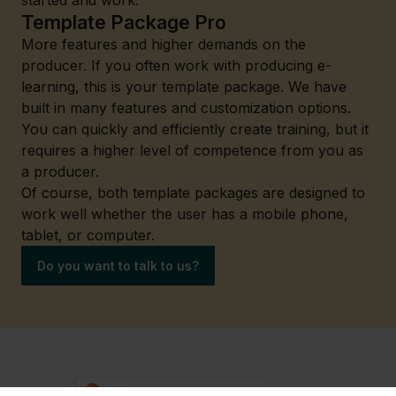
started and work.
Template Package Pro
More features and higher demands on the
producer. If you often work with producing e-
learning, this is your template package. We have
built in many features and customization options.
You can quickly and efficiently create training, but it
requires a higher level of competence from you as
a producer.
Of course, both template packages are designed to
work well whether the user has a mobile phone,
tablet, or computer.
Do you want to talk to us?