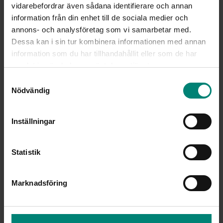
vidarebefordrar även sådana identifierare och annan
information från din enhet till de sociala medier och
annons- och analysföretag som vi samarbetar med.
Dessa kan i sin tur kombinera informationen med annan
information som du har tillhandahållit eller som de har
samlat in när du har använt deras tjänster.
Samtyckesval
Nödvändig
Inställningar
Statistik
Marknadsföring