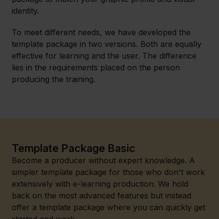
identity.
To meet different needs, we have developed the
template package in two versions. Both are equally
effective for learning and the user. The difference
lies in the requirements placed on the person
producing the training.
Template Package Basic
Become a producer without expert knowledge. A
simpler template package for those who don't work
extensively with e-learning production. We hold
back on the most advanced features but instead
offer a template package where you can quickly get