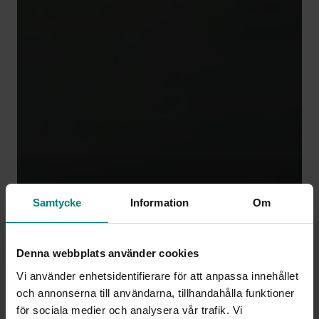
Samtycke
Information
Om
Denna webbplats använder cookies
Vi använder enhetsidentifierare för att anpassa innehållet
och annonserna till användarna, tillhandahålla funktioner
för sociala medier och analysera vår trafik. Vi