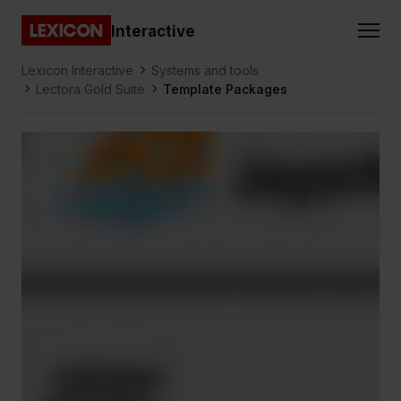
Gå direkt till huvudinnehållet
Interactive
Lexicon
Lexicon Interactive
Systems and tools
Lectora Gold Suite
Template Packages