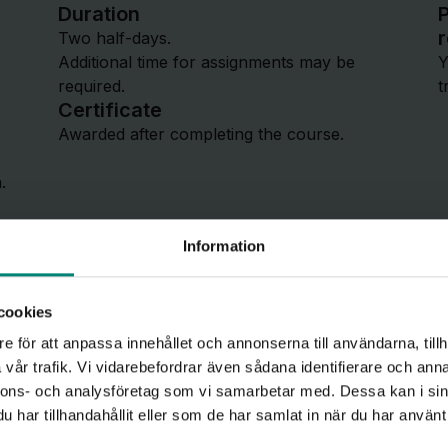
Duration
P
Two half-days.
Additional time for assignments may be
Y
required.
t
Certificate
Awarded after completing the course.
.
Information
cookies
e för att anpassa innehållet och annonserna till användarna, tillh
vår trafik. Vi vidarebefordrar även sådana identifierare och anna
Course c
nnons- och analysföretag som vi samarbetar med. Dessa kan i sin
har tillhandahållit eller som de har samlat in när du har använt 