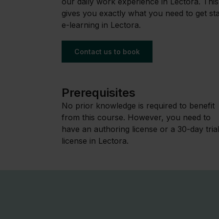
our daily work experience in Lectora. This 
gives you exactly what you need to get s
e-learning in Lectora.
Contact us to book
Prerequisites
No prior knowledge is required to benefit
from this course. However, you need to
have an authoring license or a 30-day tria
license in Lectora.