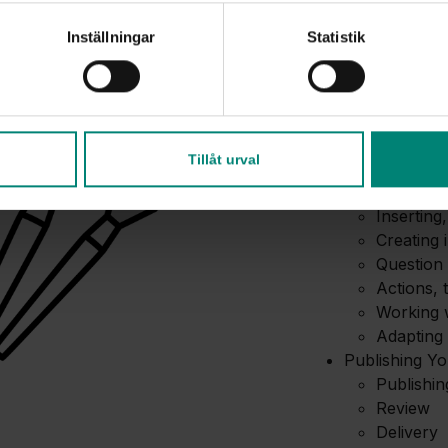
Introduction 
Overview 
Inställningar
Statistik
How cour
Interface
Basic sett
Creating Cont
Working w
Tillåt urval
audio
Basic nav
Inserting,
Creating 
Question 
Actions, 
Working w
Adapting 
Publishing Y
Publishi
Review
Delivery