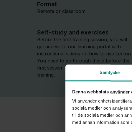
Format
Remote or classroom.
Self-study and exercises
Before the first training session, you will
get access to our learning portal with
instructional videos on how to use Lectora
You need to go through these before the
first session to fully benefit from the
Samtycke
training.
Denna webbplats använder 
Vi använder enhetsidentifierar
sociala medier och analysera 
till de sociala medier och a
med annan information som du 