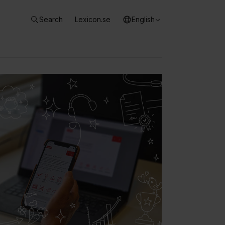
Search
Lexicon.se
English