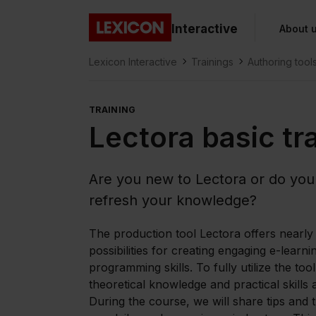
Gå direkt till huvudinnehållet
Interactive
About 
Lexicon
Lexicon Interactive
Trainings
Authoring tool
TRAINING
Lectora basic tr
Are you new to Lectora or do you
refresh your knowledge?
The production tool Lectora offers nearly 
possibilities for creating engaging e-learni
programming skills. To fully utilize the tool
theoretical knowledge and practical skills a
During the course, we will share tips and 