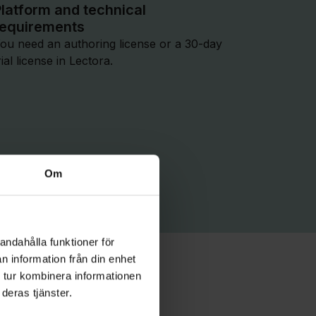
latform and technical
requirements
ou need an authoring license or a 30-day
rial license in Lectora.
Om
andahålla funktioner för
n information från din enhet
ontent
 tur kombinera informationen
deras tjänster.