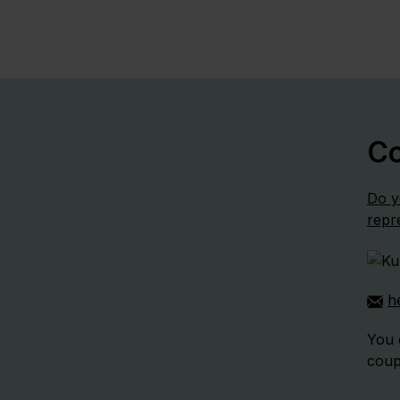
Co
Do y
repr
h
You 
coup