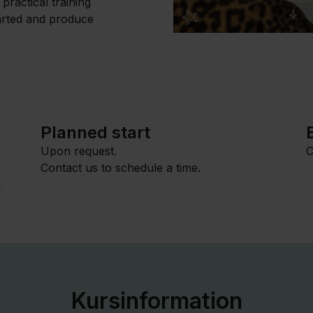
practical training
tarted and produce
Planned start
Upon request.
C
Contact us to schedule a time.
l
Kursinformation