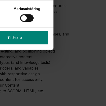
to Lectora
of the tool and publishing of courses
Marknadsföring
ses appear on different devices
, workspace, and toolbar
ings.
ent and Structure in Lectora
ith chapters, pages, text, images, and
Tillåt alla
igation
 editing, and positioning objects
interactive content
types (and knowledge tests)
triggers, and variables
ith responsive design
content for accessibility.
our Content
ng to SCORM, HTML, etc.