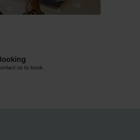
Booking
ontact us to book.