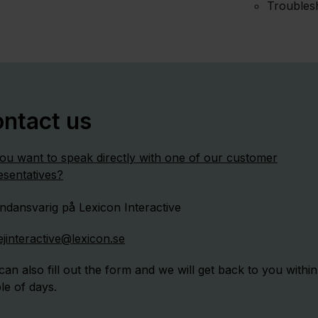
Troubles
ntact us
ou want to speak directly with one of our customer
esentatives?
ejinteractive@lexicon.se
can also fill out the form and we will get back to you within
le of days.