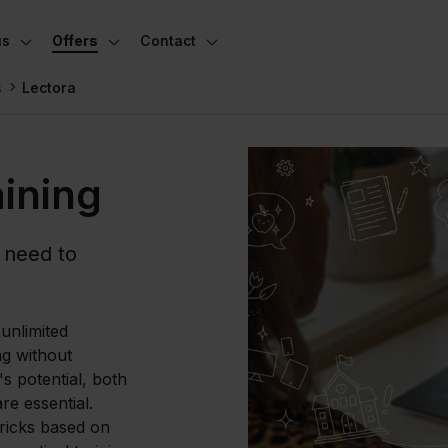
us
Offers
Contact
Toggle subnavigation
Toggle subnavigation
Toggle subnavigation
s
Lectora
aining
 need to
unlimited
ng without
's potential, both
re essential.
tricks based on