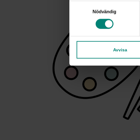
Samtyckesval
Nödvändig
Avvisa