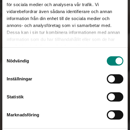
för sociala medier och analysera vår trafik. Vi
vidarebefordrar även sådana identifierare och annan
information från din enhet till de sociala medier och
annons- och analysföretag som vi samarbetar med.
Dessa kan i sin tur kombinera informationen med annan
information som du har tillhandahållit eller som de har
samlat in när du har använt deras tjänster.
Samtyckesval
Nödvändig
Inställningar
Statistik
Marknadsföring