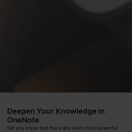
Deepen Your Knowledge in
OneNote
Did you know that there are even more powerful