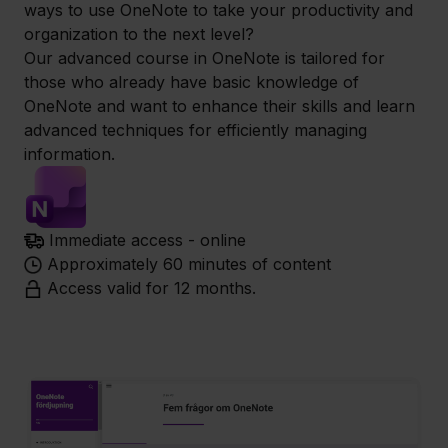
ways to use OneNote to take your productivity and
organization to the next level?
Our advanced course in OneNote is tailored for
those who already have basic knowledge of
OneNote and want to enhance their skills and learn
advanced techniques for efficiently managing
information.
Immediate access - online
Approximately 60 minutes of content
Access valid for 12 months.