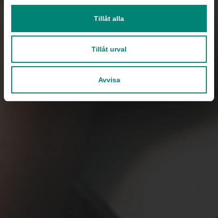
Tillåt alla
Tillåt urval
Avvisa