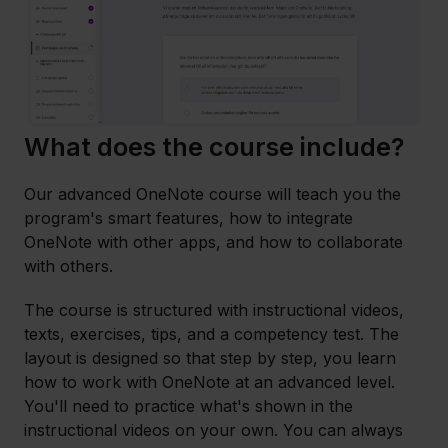
What does the course include?
Our advanced OneNote course will teach you the
program's smart features, how to integrate
OneNote with other apps, and how to collaborate
with others.
The course is structured with instructional videos,
texts, exercises, tips, and a competency test. The
layout is designed so that step by step, you learn
how to work with OneNote at an advanced level.
You'll need to practice what's shown in the
instructional videos on your own. You can always