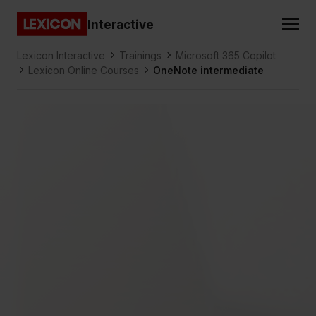
Gå direkt till huvudinnehållet
Interactive
Lexicon
Lexicon Interactive
Trainings
Microsoft 365 Copilot
Lexicon Online Courses
OneNote intermediate