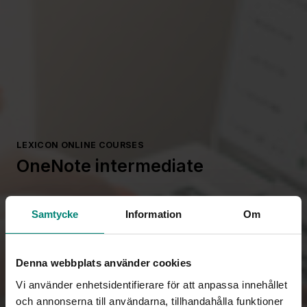
LEXICON ONLINE COURSES
OneNote intermediate
Samtycke
Information
Om
Denna webbplats använder cookies
Vi använder enhetsidentifierare för att anpassa innehållet
och annonserna till användarna, tillhandahålla funktioner