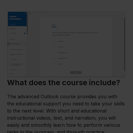
What does the course include?
The advanced Outlook course provides you with
the educational support you need to take your skills
to the next level. With short and educational
instructional videos, text, and narration, you will
easily and smoothly learn how to perform various
tasks in the program, and through practice