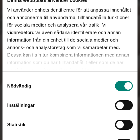
Denna webbplats använder cookies
Vi använder enhetsidentifierare för att anpassa innehållet
och annonserna till användarna, tillhandahålla funktioner
för sociala medier och analysera vår trafik. Vi
vidarebefordrar även sådana identifierare och annan
information från din enhet till de sociala medier och
annons- och analysföretag som vi samarbetar med.
Dessa kan i sin tur kombinera informationen med annan
information som du har tillhandahållit eller som de har
samlat in när du har använt deras tjänster.
Samtyckesval
Nödvändig
Inställningar
Statistik