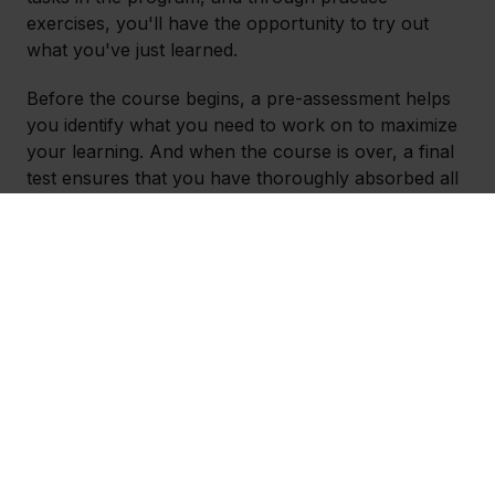
exercises, you'll have the opportunity to try out
what you've just learned.
Before the course begins, a pre-assessment helps
you identify what you need to work on to maximize
your learning. And when the course is over, a final
test ensures that you have thoroughly absorbed all
the knowledge.
In summary, the course gives you the opportunity
to learn Outlook in an easy-to-understand way
while providing the chance to practice on authentic
tasks. You also gain access to a cheat sheet that
you can use in your daily life.