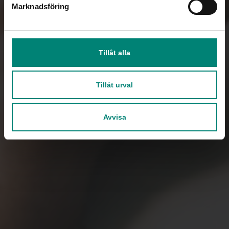
Marknadsföring
Tillåt alla
Tillåt urval
Avvisa