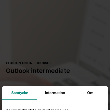
LEXICON ONLINE COURSES
Outlook intermediate
Samtycke
Information
Om