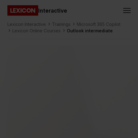
Gå direkt till huvudinnehållet
Interactive
Lexicon
Lexicon Interactive
Trainings
Microsoft 365 Copilot
Lexicon Online Courses
Outlook intermediate