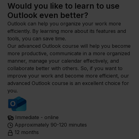
Would you like to learn to use
Outlook even better?
Outlook can help you organize your work more
efficiently. By learning more about its features and
tools, you can save time.
Our advanced Outlook course will help you become
more productive, communicate in a more organized
manner, manage your calendar effectively, and
collaborate better with others. So, if you want to
improve your work and become more efficient, our
advanced Outlook course is an excellent choice for
you.
Immediate - online
Approximately 90-120 minutes
12 months